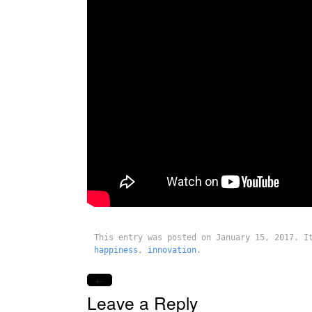
This entry was posted on January 15, 2017. 
happiness
,
innovation
.
←
Leave a Reply