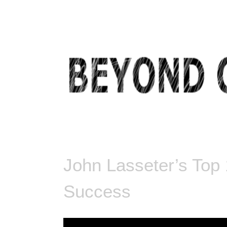
BEYOND COMMON THOUGHT
John Lasseter’s Top
Success