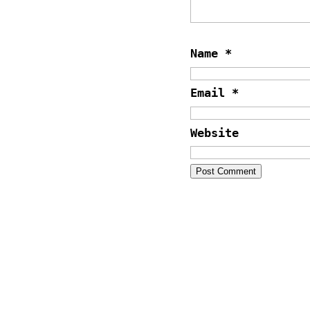
Name
*
Email
*
Website