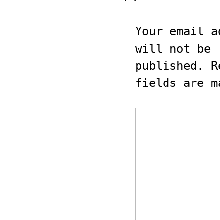
Your email a
will not be
published.
Re
fields are 