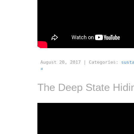
August 20, 2017 | Categories:
sust
»
The Deep State Hidin