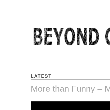
BEYOND COMMON THOUGHT
LATEST
More than Funny – Mi