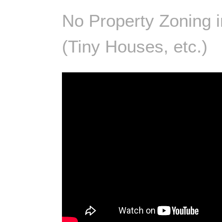
No Property Zoning i
(Tiny Houses, etc.)