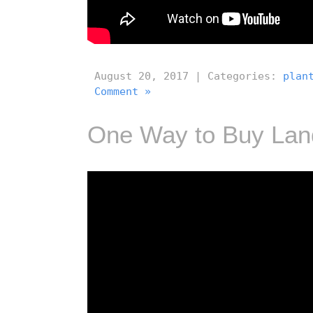
August 20, 2017 | Categories:
plan
Comment »
One Way to Buy Lan