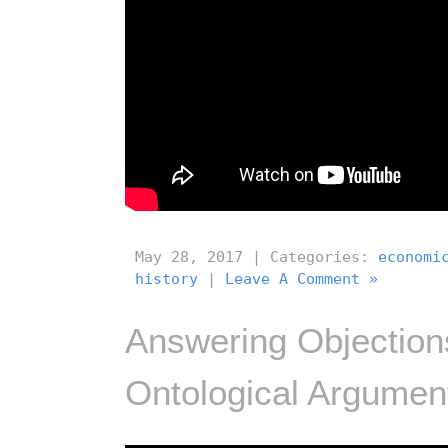
May 28, 2017 | Categories:
economi
history
|
Leave A Comment »
Answering Objections
Ontological Argument