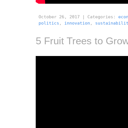
October 26, 2017 | Categories:
eco
politics
,
innovation
,
sustainabili
5 Fruit Trees to Grow