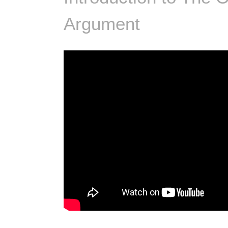
Argument