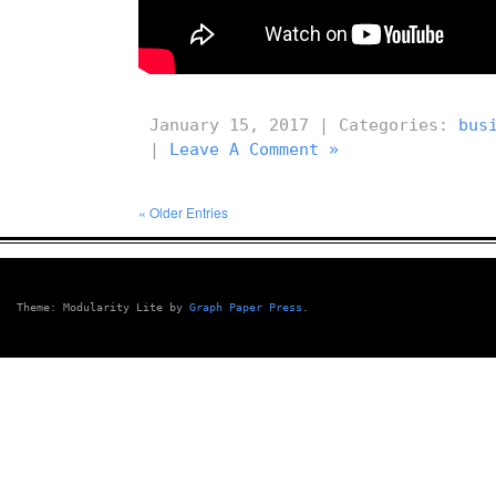
January 15, 2017 | Categories:
bus
|
Leave A Comment »
« Older Entries
Theme: Modularity Lite by
Graph Paper Press
.