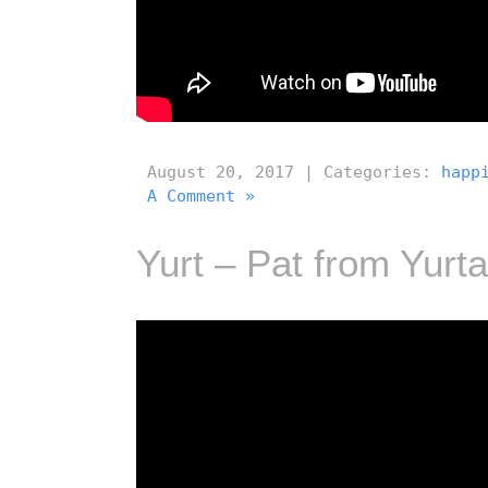
August 20, 2017 | Categories:
happ
A Comment »
Yurt – Pat from Yurta