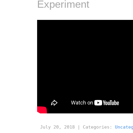
Experiment
July 20, 2018 | Categories:
Uncate