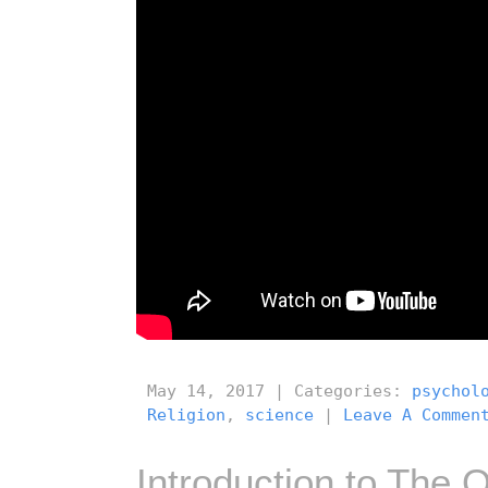
May 14, 2017 | Categories:
psychol
Religion
,
science
|
Leave A Commen
Introduction to The O