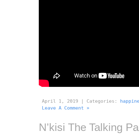
April 1, 2019 | Categories:
happin
Leave A Comment »
N’kisi The Talking Pa