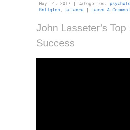
May 14, 2017 | Categories:
psychol
Religion
,
science
|
Leave A Commen
John Lasseter’s Top
Success